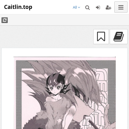
Caitlin.top
All