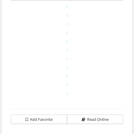
Add Favorite
Read Online