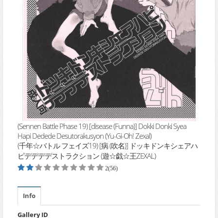
(Sennen Battle Phase 19) [disease (Funna)] Dokki Donki Syea
Hapi Dedede Desutorakusyon (Yu-Gi-Oh! Zexal)
(千年☆バトル フェイズ19) [病 (吹名)] ドッキドンキシェアハ
ピデデデデストラクション (遊☆戯☆王ZEXAL)
2(56)
Info
Gallery ID