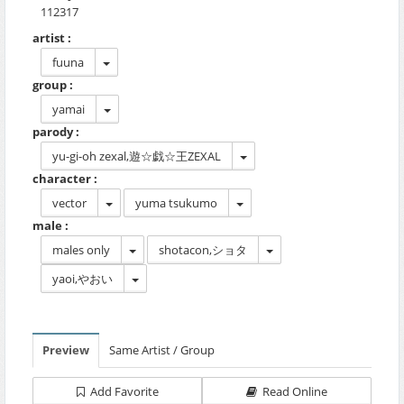
112317
artist :
fuuna
group :
yamai
parody :
yu-gi-oh zexal,遊☆戯☆王ZEXAL
character :
vector
yuma tsukumo
male :
males only
shotacon,ショタ
yaoi,やおい
Preview
Same Artist / Group
Add Favorite
Read Online