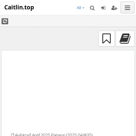
Caitlin.top
All
[Takahirosi] April 2025 Patreon (2025.04/#35)