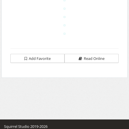
Add Favorite
Read Online
Squirrel Studio 2019-2026