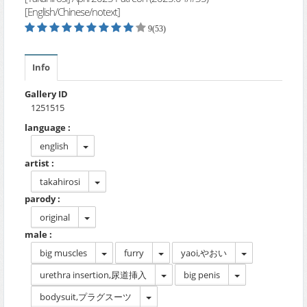
[English/Chinese/notext]
9(53)
Info
Gallery ID
1251515
language :
english
artist :
takahirosi
parody :
original
male :
big muscles
furry
yaoi,やおい
urethra insertion,尿道挿入
big penis
bodysuit,プラグスーツ