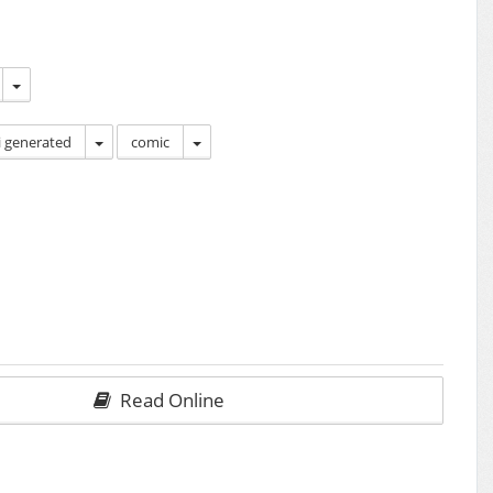
i generated
comic
Read Online