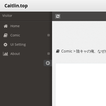
Caitlin.top
Visitor
Home
Comic
UI Setting
Comic >
陰キャの俺、なぜ
About