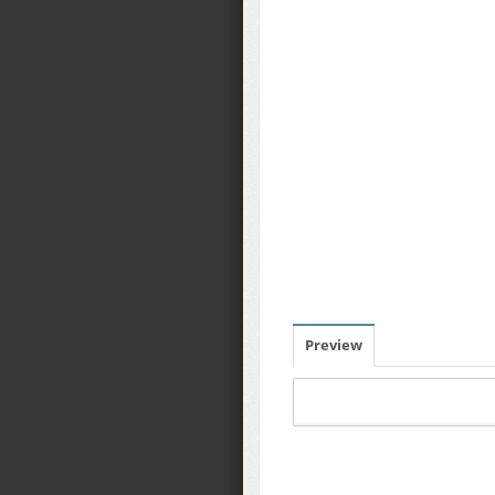
Preview