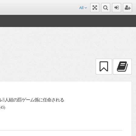
All
ル3人組の罰ゲーム係に任命される
(45)