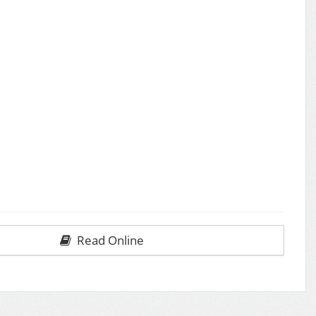
Read Online