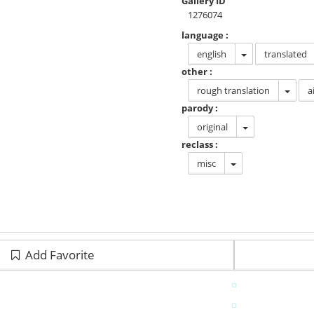
Gallery ID
1276074
language :
english
translated
other :
rough translation
a
parody :
original
reclass :
misc
Add Favorite