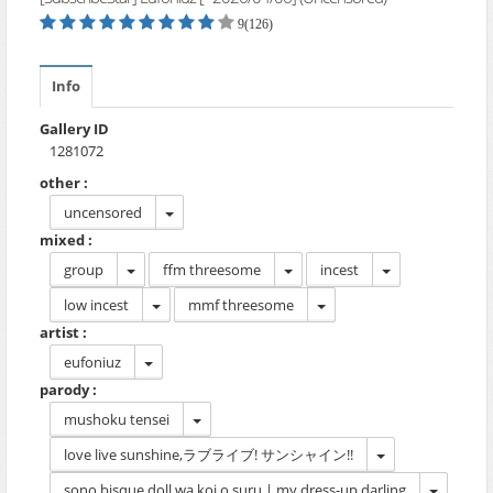
9(126)
Info
Gallery ID
1281072
other :
uncensored
mixed :
group
ffm threesome
incest
low incest
mmf threesome
artist :
eufoniuz
parody :
mushoku tensei
love live sunshine,ラブライブ! サンシャイン!!
sono bisque doll wa koi o suru | my dress-up darling