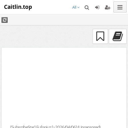
Caitlin.top
All
[SubscribeStar] Eufoniuz [~2026/04/06] (Uncensored)