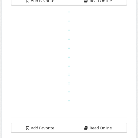
Add Favorite
Read Online
Add Favorite
Read Online