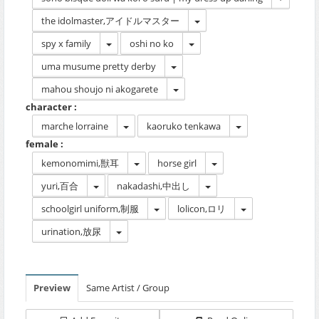
the idolmaster,アイドルマスター
spy x family
oshi no ko
uma musume pretty derby
mahou shoujo ni akogarete
character :
marche lorraine
kaoruko tenkawa
female :
kemonomimi,獣耳
horse girl
yuri,百合
nakadashi,中出し
schoolgirl uniform,制服
lolicon,ロリ
urination,放尿
Preview
Same Artist / Group