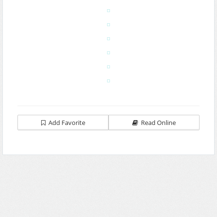
Add Favorite
Read Online