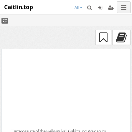
Caitlin.top
All
[Tartarosauce of the Hell (Hituka)] Gakkou no Waidan Jou