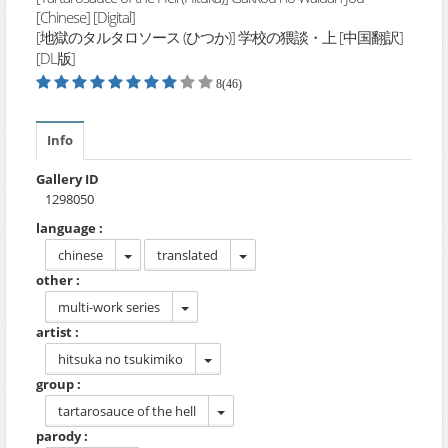
[Chinese] [Digital]
[地獄のタルタロソース (ひつか)] 学校の猥談・上 [中国翻訳]
[DL版]
8(46)
Info
Gallery ID
1298050
language :
chinese
translated
other :
multi-work series
artist :
hitsuka no tsukimiko
group :
tartarosauce of the hell
parody :