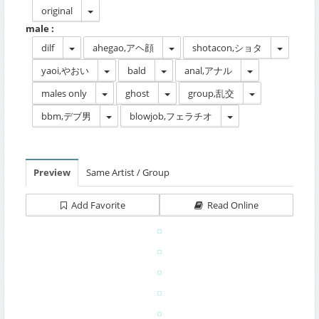
original
male :
dilf
ahegao,アヘ顔
shotacon,ショタ
yaoi,やおい
bald
anal,アナル
males only
ghost
group,乱交
bbm,デブ男
blowjob,フェラチオ
Preview
Same Artist / Group
Add Favorite
Read Online