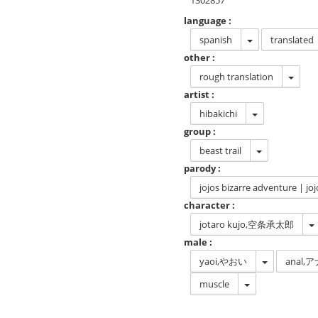
1302857
language :
spanish
translated
other :
rough translation
artist :
hibakichi
group :
beast trail
parody :
jojos bizarre adventure
character :
jotaro kujo,空条承太郎
male :
yaoi,やおい
anal,
muscle