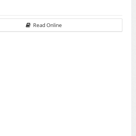
Read Online