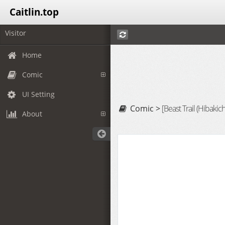
Caitlin.top
Visitor
Home
Comic
UI Setting
Comic >
[Beast Trail (Hibakich
About