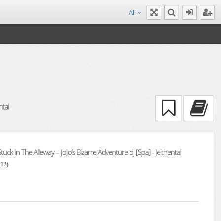
All
ntai
 Stuck In The Alleway – JoJo’s Bizarre Adventure dj [Spa] - Jeithentai
(12)