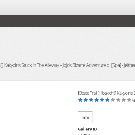
i)] Kakyoin’s Stuck In The Alleway – JoJo’s Bizarre Adventure dj [Spa] - Jeithe
[Beast Trail (Hibakichi)] Kakyoin’s
6
Info
Gallery ID