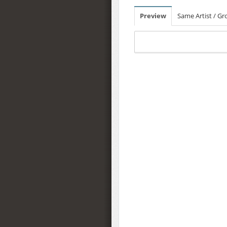
Preview
Same Artist / G