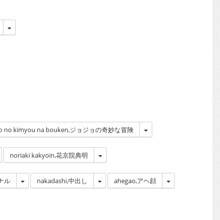
 | jojo no kimyou na bouken,ジョジョの奇妙な冒険
noriaki kakyoin,花京院典明
アナル
nakadashi,中出し
ahegao,アヘ顔