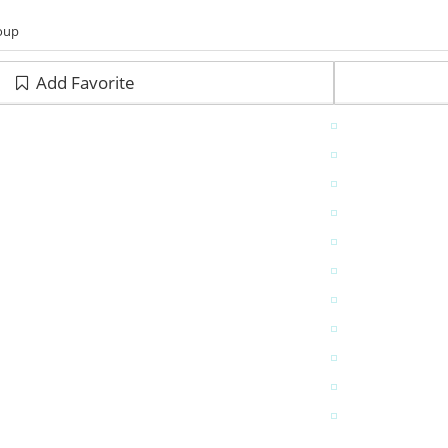
roup
Add Favorite