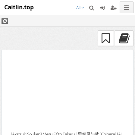
Caitlin.top
All
[Akatsuki Souken] Mesu Elf to Takeru |男精灵与武 [Chinese] [AI