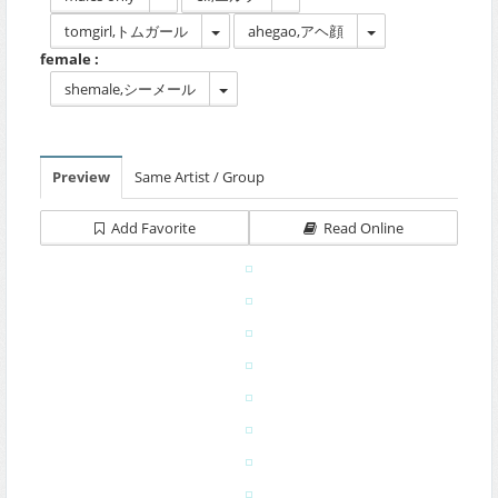
tomgirl,トムガール
ahegao,アヘ顔
female :
shemale,シーメール
Preview
Same Artist / Group
Add Favorite
Read Online