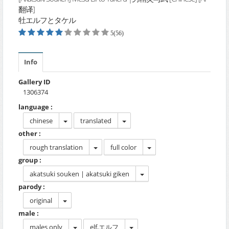
翻译]
牡エルフとタケル
5(56)
Info
Gallery ID
1306374
language :
chinese
translated
other :
rough translation
full color
group :
akatsuki souken | akatsuki giken
parody :
original
male :
males only
elf,エルフ