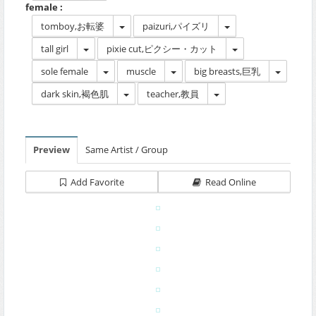
female :
tomboy,お転婆
paizuri,パイズリ
tall girl
pixie cut,ピクシー・カット
sole female
muscle
big breasts,巨乳
dark skin,褐色肌
teacher,教員
Preview
Same Artist / Group
Add Favorite
Read Online