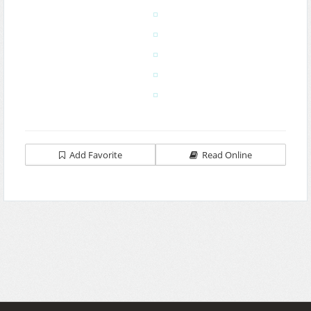
Add Favorite
Read Online