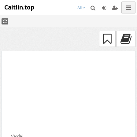
Caitlin.top
All
Vardai