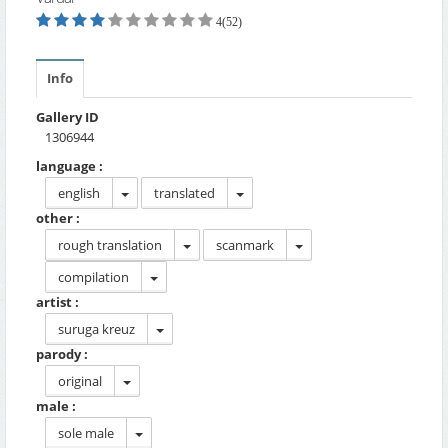
4(52)
Info
Gallery ID
1306944
language :
english
translated
other :
rough translation
scanmark
compilation
artist :
suruga kreuz
parody :
original
male :
sole male