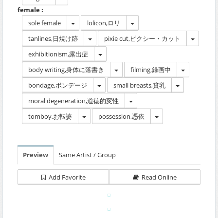
female :
sole female
lolicon,ロリ
tanlines,日焼け跡
pixie cut,ピクシー・カット
exhibitionism,露出症
body writing,身体に落書き
filming,録画中
bondage,ボンデージ
small breasts,貧乳
moral degeneration,道徳的変性
tomboy,お転婆
possession,憑依
Preview
Same Artist / Group
Add Favorite
Read Online