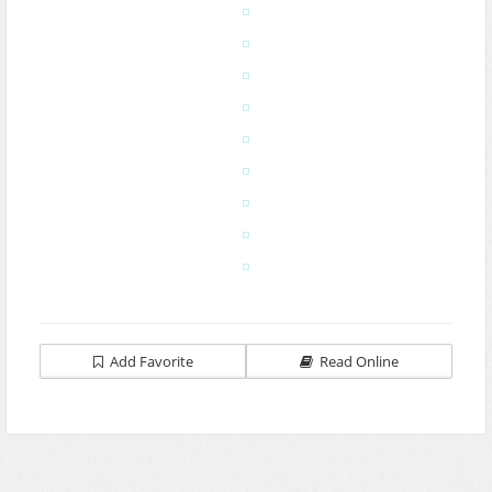
Add Favorite
Read Online