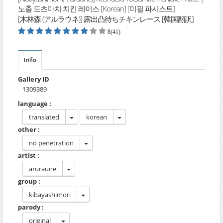
노출 도츠마치 치킨 레이스 [Korean] [미필 파시스트]
[木林森 (アルラウネ)] 露出凸待ちチキンレース [韓国翻訳]
8(41)
Info
Gallery ID
1309389
language :
translated
korean
other :
no penetration
artist :
aruraune
group :
kibayashimori
parody :
original