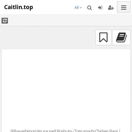
Caitlin.top
All
[Kibayashimori (Aruraune)] Roshutsu Totsumachi Chicken Race |