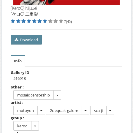
[KeroQ] Nijuuei
[ケロQ] 二重影
7(45)
Download
Info
Gallery ID
516913
other :
mosaic censorship
artist :
motoyon
2c equals galore
sca-ji
group :
keroq