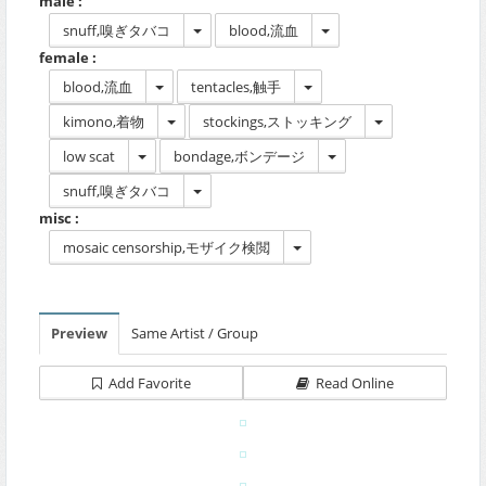
male :
snuff,嗅ぎタバコ
blood,流血
female :
blood,流血
tentacles,触手
kimono,着物
stockings,ストッキング
low scat
bondage,ボンデージ
snuff,嗅ぎタバコ
misc :
mosaic censorship,モザイク検閲
Preview
Same Artist / Group
Add Favorite
Read Online