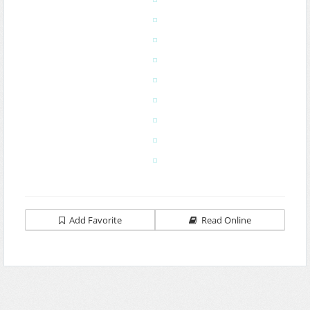
Add Favorite
Read Online