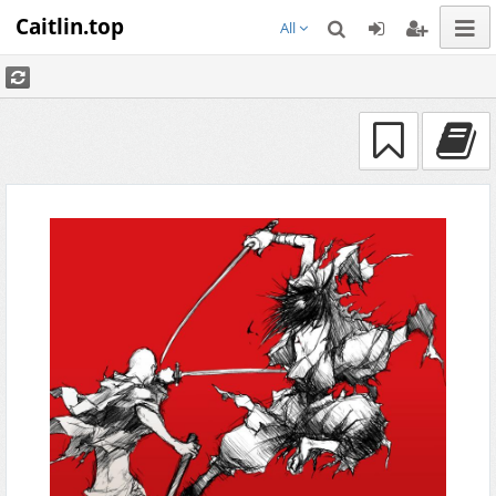
Caitlin.top
All