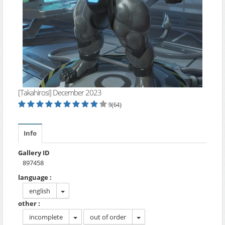
[Takahirosi] December 2023
9(64)
Info
Gallery ID
897458
language :
english
other :
incomplete
out of order