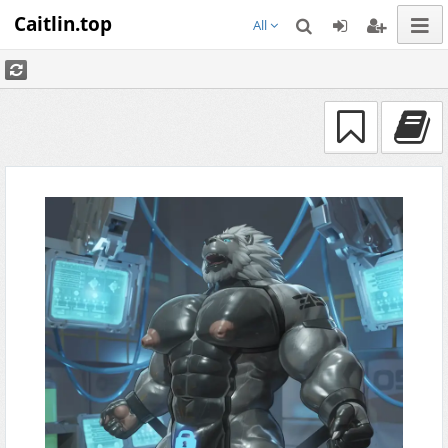
Caitlin.top
All