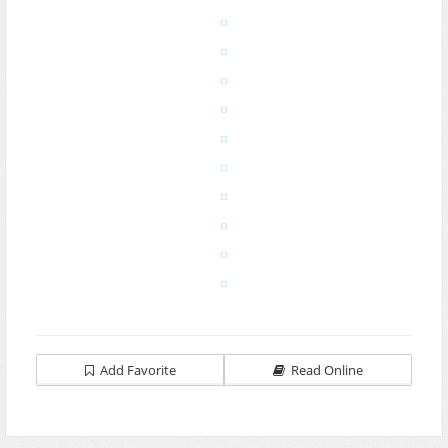
Add Favorite
Read Online