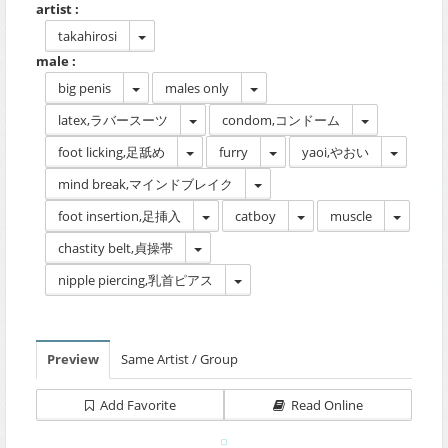
artist :
takahirosi
male :
big penis
males only
latex,ラバースーツ
condom,コンドーム
foot licking,足舐め
furry
yaoi,やおい
mind break,マインドブレイク
foot insertion,足挿入
catboy
muscle
chastity belt,貞操帯
nipple piercing,乳首ピアス
Preview
Same Artist / Group
Add Favorite
Read Online