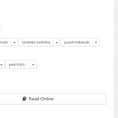
tsuki
torahiko ooshima
juuichi mikazuki
yaoi,やおい
Read Online