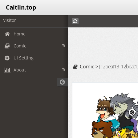
Caitlin.top
Visitor
Home
Comic
UI Setting
Comic >
[12beat13] 12beat13
About