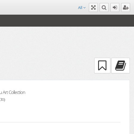
All
Art Collection
(31)