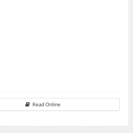
Read Online