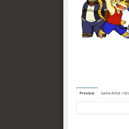
Preview
Same Artist / G