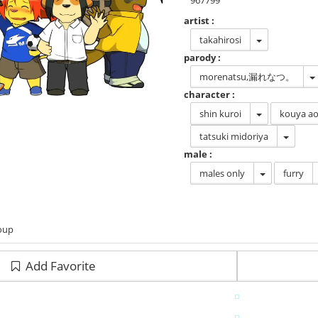
967799
artist :
takahirosi
parody :
morenatsu,漏れなつ。
character :
shin kuroi
kouya ao
tatsuki midoriya
male :
males only
furry
roup
Add Favorite