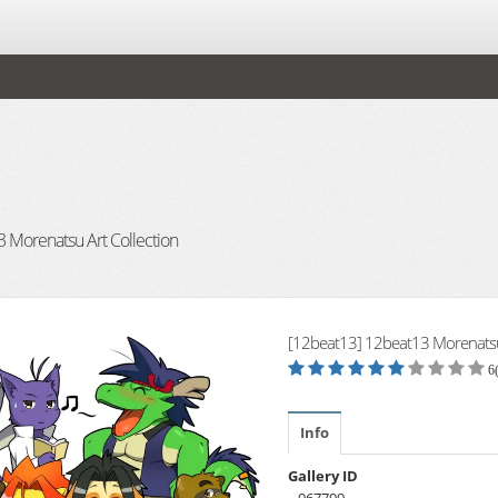
 Morenatsu Art Collection
[12beat13] 12beat13 Morenatsu 
6
Info
Gallery ID