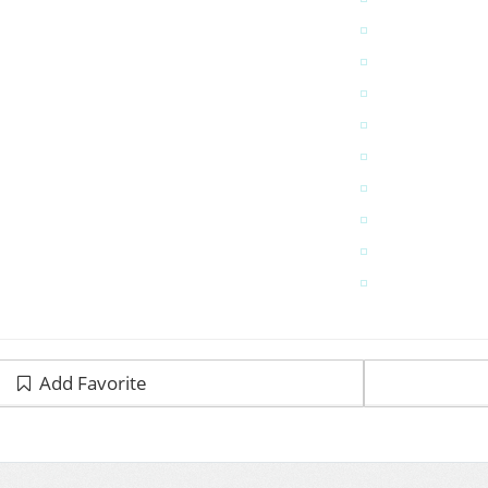
Add Favorite