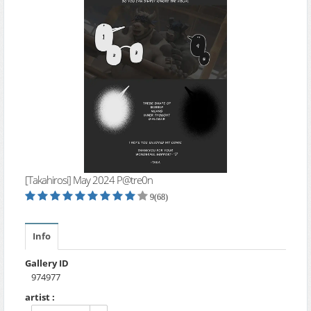
[Takahirosi] May 2024 P@tre0n
9(68)
Info
Gallery ID
974977
artist :