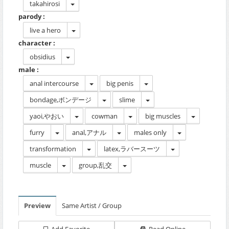
takahirosi
parody :
live a hero
character :
obsidius
male :
anal intercourse
big penis
bondage,ボンデージ
slime
yaoi,やおい
cowman
big muscles
furry
anal,アナル
males only
transformation
latex,ラバースーツ
muscle
group,乱交
Preview
Same Artist / Group