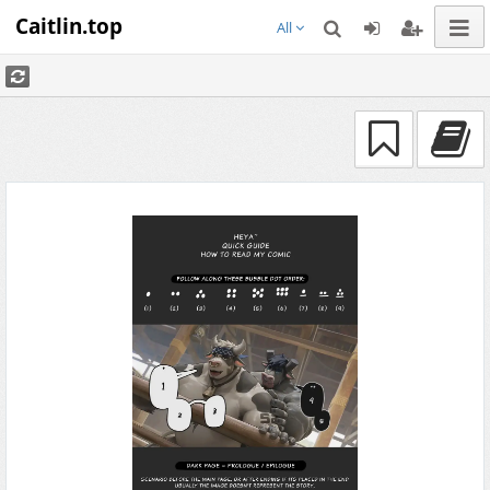
Caitlin.top
All