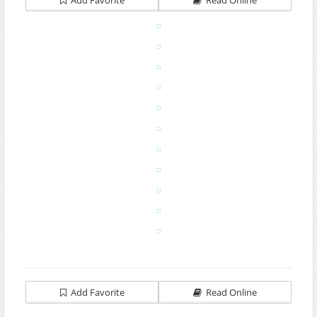
Add Favorite
Read Online
Add Favorite
Read Online