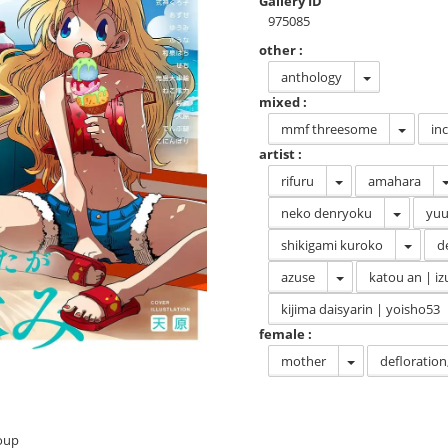
Gallery ID
975085
other :
anthology
mixed :
mmf threesome
in
artist :
rifuru
amahara
neko denryoku
yuu
shikigami kuroko
d
azuse
katou an | iz
kijima daisyarin | yoisho53
female :
mother
deflorati
roup