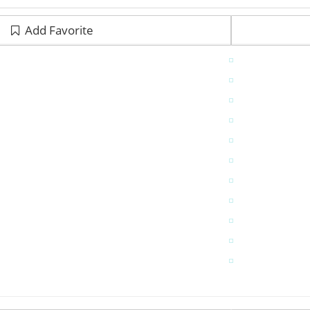
Add Favorite