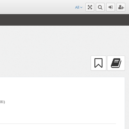
All
(81)