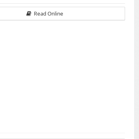
Read Online