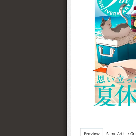
Preview
Same Artist / G