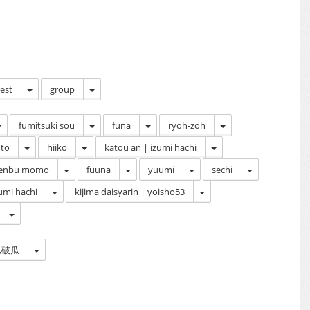
cest
group
fumitsuki sou
funa
ryoh-zoh
to
hiiko
katou an | izumi hachi
enbu momo
fuuna
yuumi
sechi
umi hachi
kijima daisyarin | yoisho53
on,破瓜