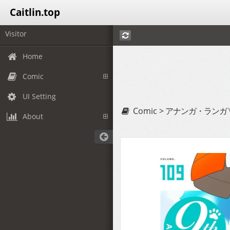
Caitlin.top
Visitor
Home
Comic
UI Setting
Comic >
アナンガ・ランガ Vol
About