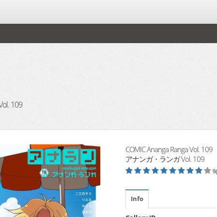
. 109
COMIC Ananga Ranga Vol. 109
アナンガ・ランガ Vol. 109
9
Info