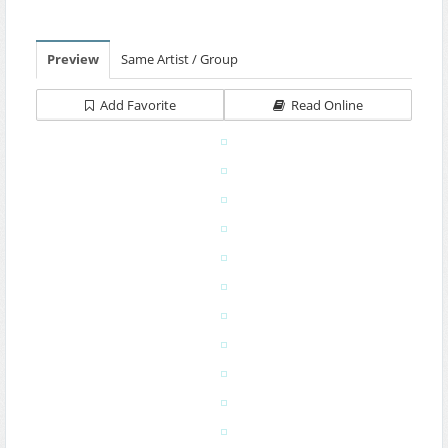
Preview
Same Artist / Group
Add Favorite
Read Online