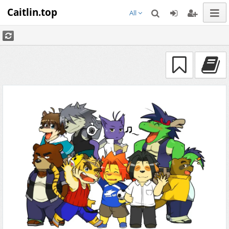
Caitlin.top
All