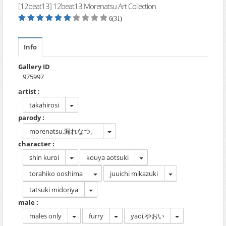
[12beat13] 12beat13 Morenatsu Art Collection
6(31)
Info
Gallery ID
975997
artist :
takahirosi
parody :
morenatsu,漏れなつ。
character :
shin kuroi
kouya aotsuki
torahiko ooshima
juuichi mikazuki
tatsuki midoriya
male :
males only
furry
yaoi,やおい