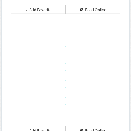
Add Favorite
Read Online
Add Favorite
Read Online