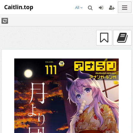
Caitlin.top
All