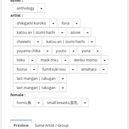
other :
anthology
artist :
shikigami kuroko
funa
katou an | izumi hachi
azuse
cheewts
katou an | izumi hachi
yuyama chika
yuuto
yuna
hiiko
mask the j
denbu momo
fuuna
fumitsuki sou
amahara
lact mangan | rakugan
lact mangan | rakugan
female :
horns,角
small breasts,貧乳
Preview
Same Artist / Group