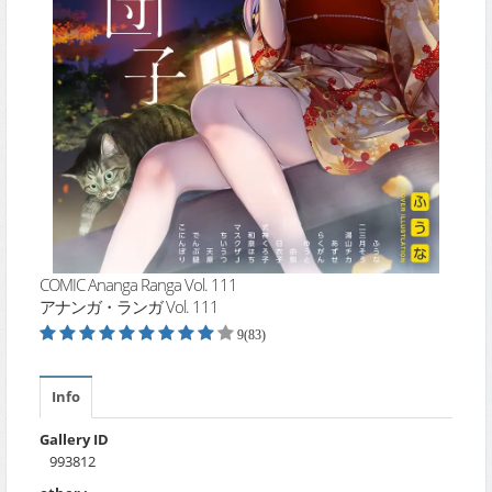
COMIC Ananga Ranga Vol. 111
アナンガ・ランガ Vol. 111
9(83)
Info
Gallery ID
993812