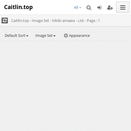
Caitlin.top
All
Caitlin.top - Image Set - hibiki amawa - List - Page : 1
Default Sort
Image Set
Appearance