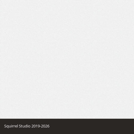
Squirrel Studio 2019-2026