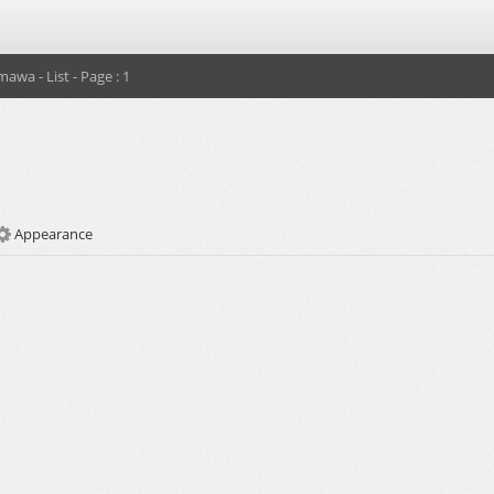
mawa - List - Page : 1
Appearance