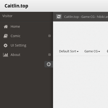
Caitlin.top
Visitor
Caitlin.top - Game CG - hibiki a
Home
Comic
UI Setting
Default Sort
Game CG
About