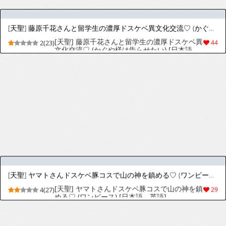
[トーティシェル (きんく)] お仕置きのお時間です [英訳] [DL版]
[Tortoiseshell (Kinku)] Oshioki no Ojikan
4(51)
92
desu | It's Time for Punishment [English]
[Sussy] [Digital]