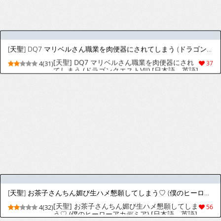
チ鍛錬♡ (ドラゴンクエスト ダイの大冒険) [日
本語、英語]
[天聖] チリちゃんのこってり交尾演習♡ (ポケットモンスター スカーレット・バイオレット) [日本語、英語]
[天聖] チリちゃんのこってり交尾演習♡ (ポケ
4(26)
41
ットモンスター スカーレット・バイオレット)
[日本語、英語]
[天聖] ヒロアカ 梅雨ちゃん峰田に脅されご奉仕肉便器にされる♡ (僕のヒーローアカデミア) [日本語、英語]
[天聖] ヒロアカ 梅雨ちゃん峰田に脅されご奉
4(27)
42
仕肉便器にされる♡ (僕のヒーローアカデミア)
[日本語、英語]
[天聖] オカルトマニアちゃん、友達作りで大失敗♡ (ポケットモンスター) [日本語、英語]
[天聖] オカルトマニアちゃん、友達作りで大失
4(23)
51
敗♡ (ポケットモンスター) [日本語、英語]
[天聖] フリーレンはゴブリンのお孕み肉便器♡ (葬送のフリーレン) [日本語、英語]
[天聖] フリーレンはゴブリンのお孕み肉便器♡
4(29)
41
(葬送のフリーレン) [日本語、英語]