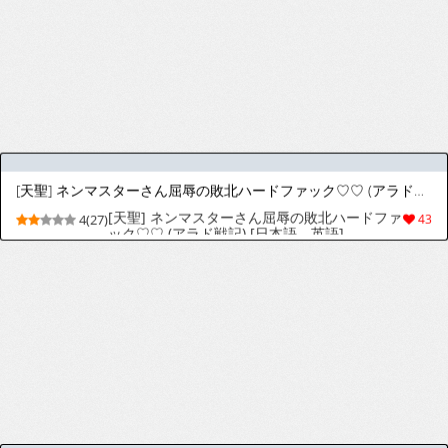
[りゅうかくさんのどあめ (極太眉毛)] 催眠術なんてオカルトがあるわけないじゃない (ブルーアーカイブ) [英訳] [DL版]
[Ryuukakusan Nodoame (Gokubuto
9(54)
237
Mayuge)] Saiminjutsu nante Occult ga Aru
Wake Nai ja Nai | There's No Way
Something as Occult as Hypnosis Actually
Exists (Blue Archive) [English] [Digital]
[天聖] ゼーリエさまの洗脳種付けックス♡ (葬送のフリーレン) [日本語、英語]
[天聖] ゼーリエさまの洗脳種付けックス♡ (葬
4(28)
95