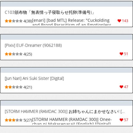
C103頒布物「無表情っ子寝取らせ托卵(準備号)」
[enari] [bad MTL] Release: "Cuckolding
4(38)
143
and Brood Parasitism of an Emotionless
Girl (Preview Edition)"
[Pixiv] EUF-Dreamer (9062188)
4(25)
51
[Jun Nari] Ani Suki Sister [Digital]
4(21)
47
[STORM HAMMER (RAMDAC 300)] お姉ちゃんにまかせなさい! [英訳] [DL版]
[STORM HAMMER (RAMDAC 300)] Onee-
5(27)
57
chan ni Makasenasai! [English] [Digital]
フェムダムTV
[Pecan (Makunouchi)] Femdom TV [English]
5(22)
52
[MTL]