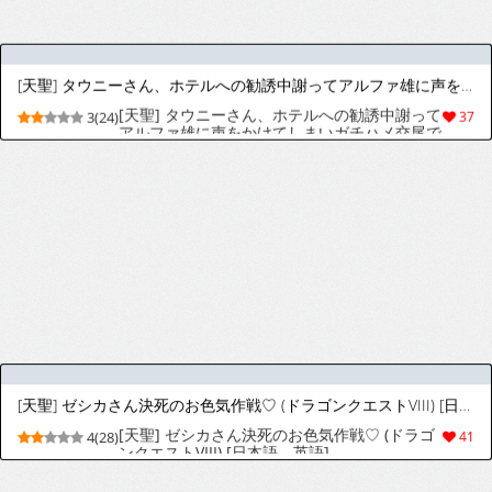
(C106) [トーティシェル (きんく)] お仕置きのお時間です
(C106) [Tortoiseshell (Kinku)] It's Time for
5(61)
219
Punishment [English] [Sussy] [Ai
Decensored]