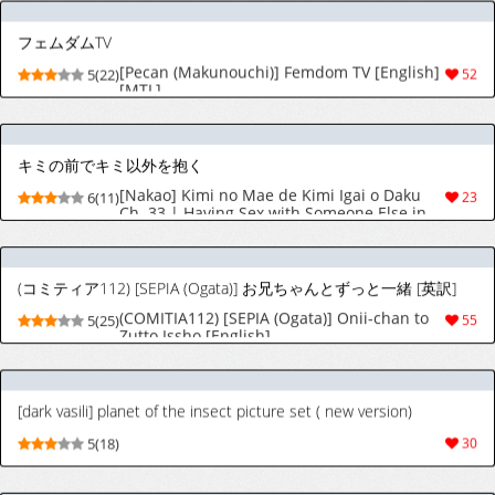
キミの前でキミ以外を抱く
[Nakao] Kimi no Mae de Kimi Igai o Daku
6(11)
23
Ch. 33 | Having Sex with Someone Else in
Front of You 33 [English]
(コミティア112) [SEPIA (Ogata)] お兄ちゃんとずっと一緒 [英訳]
(COMITIA112) [SEPIA (Ogata)] Onii-chan to
5(25)
55
Zutto Issho [English]
[dark vasili] planet of the insect picture set ( new version)
5(18)
30
[ピーカン (幕野内)] 電マ姉弟7 金蹴り女教師 [英訳]
[Pecan (Makunouchi)] Denma Shitei 7
5(25)
24
Kinkeri Onna Kyoushi | Electric Massage
Siblings 7 Ball-Busting Female Teacher
[English] [MTL]
[夏天无] 灵梦足盒 (東方Project) [英語] [無修正] [進行中]