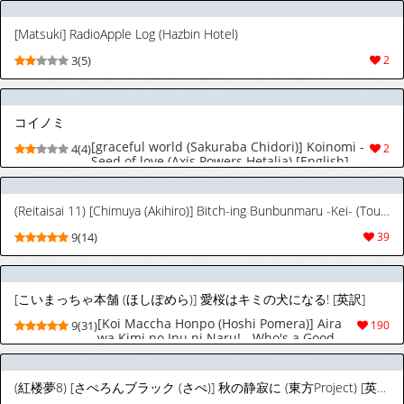
[Matsuki] RadioApple Log (Hazbin Hotel)
3(5)
2
コイノミ
[graceful world (Sakuraba Chidori)] Koinomi -
4(4)
2
Seed of love (Axis Powers Hetalia) [English]
(Reitaisai 11) [Chimuya (Akihiro)] Bitch-ing Bunbunmaru -Kei- (Touhou Project) [Digital] [English] [Your Deer Friends Black]
9(14)
39
[こいまっちゃ本舗 (ほしぽめら)] 愛桜はキミの犬になる! [英訳]
[Koi Maccha Honpo (Hoshi Pomera)] Aira
9(31)
190
wa Kimi no Inu ni Naru! - Who's a Good
Girl? Aira is. [English] [Your Deer Friends
Black]
(紅楼夢8) [さぺろんブラック (さぺ)] 秋の静寂に (東方Project) [英訳]