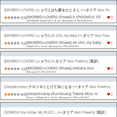
[MORBID+LOVERS (ショウ)] はち蜜をひとさじ (ヘタリア Axis Powers) [英訳]
[MORBID+LOVERS (Show)] A SPOONFUL OF
2(3)
3
HONEY (Hetalia Axis Powers) [English]
[MORBID+LOVERS (ショウ)] oh shit, my baby (ヘタリア Axis Powers) [英訳]
[MORBID+LOVERS (Show)] oh shit, my baby
1(2)
1
(Hetalia Axis Powers) [English]
[MORBID+LOVERS (ショウ)] (ヘタリア Axis Powers) [英訳]
[MORBID+LOVERS (Show)] (Hetalia Axis
1(2)
4
Powers) [English]
[sleeplessboy (クロツキ)] とけて水になる (ヘタリア Axis Powers) [英訳]
[sleeplessboy (Kurotsuki)] Tokete Mizu ni
4(3)
2
Naru (Hetalia Axis Powers) [English]
[SERAPH] You know, My RULES... (ヘタリア Axis Powers) [英訳]