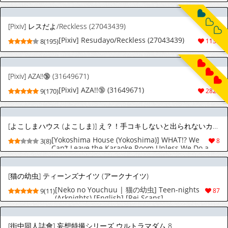
[Pixiv] レスだよ/Reckless (27043439)
[Pixiv] Resudayo/Reckless (27043439)
8(195)
1139
[Pixiv] AZA!!🔞 (31649671)
[Pixiv] AZA!!🔞 (31649671)
9(170)
2829
[よこしまハウス (よこしま)] え？！手コキしないと出られないカラオケボックス？！
[Yokoshima House (Yokoshima)] WHAT!? We
3(8)
8
Can’t Leave the Karaoke Room Unless We Do a
Handjob!? (Hazbin Hotel)
[猫の幼虫] ティーンズナイツ (アークナイツ)
[Neko no Youchuu | 猫の幼虫] Teen-nights
9(11)
87
(Arknights) [English] [Rei Scans]
[街中同人誌會] 妄想特撮シリーズ ウルトラマダム 8