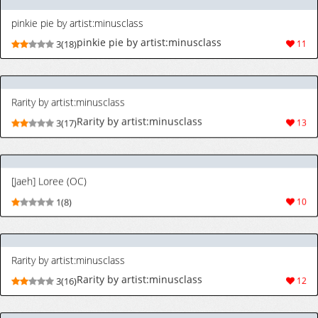
[Jaeh] Loree (OC)
1(8)
10
Rarity by artist:minusclass
Rarity by artist:minusclass
3(16)
12
[天聖] 竜胆尊さんの借金返済生活♡ (にじさんじ) [日本語、英語]
[天聖] 竜胆尊さんの借金返済生活♡ (にじさん
3(28)
66
じ) [日本語、英語]
[天聖] ヒカリさん、ミミロップとドスケベポケモンコンテストに参加してしまう…♡ (ポケットモンスター) [日本語、英語]
[天聖] ヒカリさん、ミミロップとドスケベポケ
4(31)
68
モンコンテストに参加してしまう…♡ (ポケッ
トモンスター) [日本語、英語]
[天聖] DQ7 マリベルさん職業を肉便器にされてしまう (ドラゴンクエストVII) [日本語、英語]