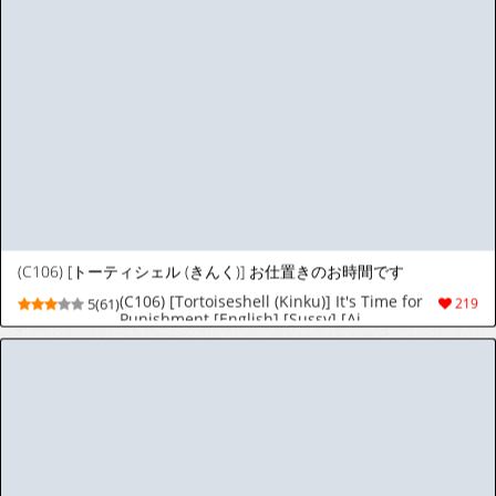
Squirrel Studio 2019-2026