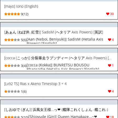
[mayo] Iono (English)
9(12)
30
[あぁん (ねぼ井, 紅雪)] SadisM (ヘタリア Axis Powers) [英訳]
[Aan (Neboi, Beniyuki)] SadisM (Hetalia Axis
5(6)
4
Powers) [English]
[cocca (こっか)] 分裂暴走ラプソディー (ヘタリア Axis Powers) [英訳]
[cocca (Kokka)] BUNRETSU BOUSOU
3(4)
1
Rhapsodie (Hetalia Axis Powers) [English]
[Lv92 TS] Rias x Akeno Timestop 3 + 4
1(6)
4
[しおゆで (ぎん)] 浜風女王様…っ❤ (艦隊これくしょん -艦これ-)
[Shioyude (Gin)] Queen Hamakaze...~❤
5(10)
18