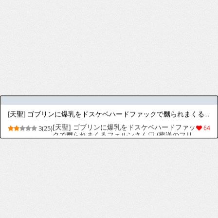
[少年ズーム (重丸しげる)] 月刊少年ズーム 2026年06 月号 [英訳] [DL版]
[Shounen Zoom (Shigemaru Shigeru)]
9(22)
40
Monthly Shounen Zoom 2026-06 [English]
[Digital]
狗巻先輩
[Chinko-ace] Inumaki-Senpai
3(13)
10
[masoq095] Luna in Trouble (Marvel Rivals)
9(348)
2973
[Kurohime] Tentacles Breed 1-10
8(47)
228