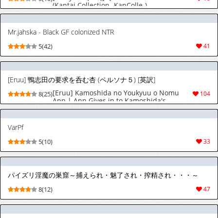
(Kantai Collection -KanColle-)
Mr.jahska - Black GF colonized NTR
5(42)
41
[Eruu] 鴨志田の要求を呑む杏 (ペルソナ５) [英訳]
[Eruu] Kamoshida no Youkyuu o Nomu
8(25)
104
Ann | Ann Gives in to Kamoshida's
Demands (Persona 5) [English]
[NudeSalad]
VarPf
5(10)
33
パイズリ淫魔の巣窟～捕えられ・魅了され・搾精され・・・～
8(12)
47