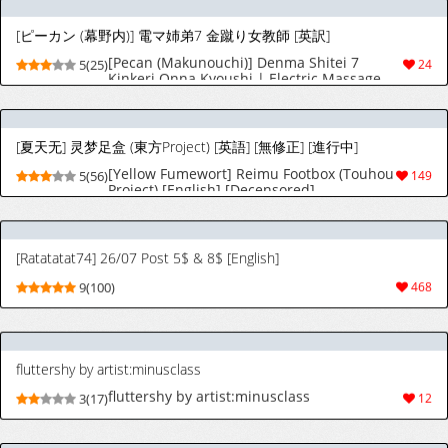
[Yellow Fumewort] Reimu Footbox (Touhou
5(56)
149
Project) [English] [Decensored]
[Ratatatat74] 26/07 Post 5$ & 8$ [English]
9(100)
468
fluttershy by artist:minusclass
fluttershy by artist:minusclass
3(17)
12
pinkie pie by artist:minusclass
pinkie pie by artist:minusclass
3(18)
11
Rarity by artist:minusclass
Rarity by artist:minusclass
3(17)
13