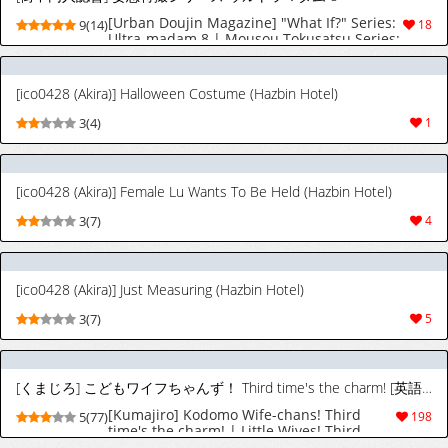
[Urban Doujin Magazine] "What If?" Series:
9(14)
18
Ultra-madam 8 | Mousou Tokusatsu Series:
Ultra Madam 8 [English] [CT Scans]
[ico0428 (Akira)] Halloween Costume (Hazbin Hotel)
3(4)
1
[ico0428 (Akira)] Female Lu Wants To Be Held (Hazbin Hotel)
3(7)
4
[ico0428 (Akira)] Just Measuring (Hazbin Hotel)
3(7)
5
[くまじろ] こどもワイフちゃんず！ Third time's the charm! [英語] [進行中]
[Kumajiro] Kodomo Wife-chans! Third
5(77)
198
time's the charm! | Little Wives! Third
time's the charm! [English] [Ongoing]