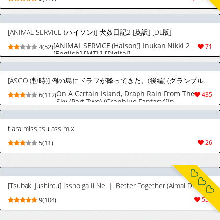
[ANIMAL SERVICE (ハイソン)] 犬姦日記2 [英訳] [DL版]
[ANIMAL SERVICE (Haison)] Inukan Nikki 2
4(52)
71
[English] [MTL] [Digital]
[ASGO (暫時)] 例の島にドラフが降ってきた。(後編) (グランブルーファンタジー) [英訳] [カラー化] [DL版]
On A Certain Island, Draph Rain From The
6(112)
435
Sky (Part Two) (Granblue Fantasy)[In
color] [English] [In color] [upscaled]
[ligma696969] [Tremalkinger] [Digital]
tiara miss tsu ass mix
5(11)
26
[Tsubaki Jushirou] Issho ga Ii Ne ｜ Better Together (Aimai Diary) [English] [Nishimaru] [Digital]
9(104)
556