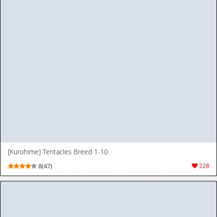
1
2
3
4
5
>
>|