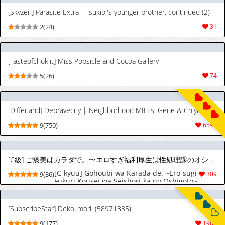
[Digital]
[Skyzen] Parasite Extra - Tsukioi's younger brother, continued (2)
2(24)
31
[Tasteofchoklit] Miss Popsicle and Cocoa Gallery
5(26)
74
[Differland] Depravecity | Neighborhood MILFs: Gene & Chiyoi (Joy) ft. Karen, Vivien, Bianca & Cecilia (OC)
9(750)
6596
[C級] ご褒美はカラダで。〜エロすぎ福利厚生は性処理課のオシゴト〜（2）
[C-kyuu] Gohoubi wa Karada de. ~Ero-sugi
9(36)
309
Fukuri Kousei wa Seishori-ka no Oshigoto~
(2) | The Reward is the Body ~The Overly
Lewd Employee Benefits of the Service
Department~ (2) [English] [Aishi21]
[SubscribeStar] Deko_morii (58971835)
9(177)
1987