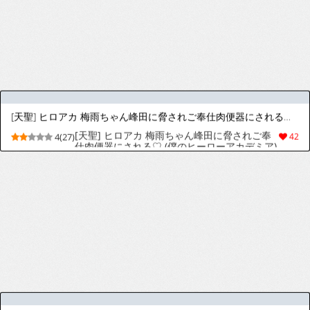
[天聖] レオナ姫さん兵士のためにご奉仕ご奉仕♡ [日本語、英語]
[天聖] レオナ姫さん兵士のためにご奉仕ご奉仕
4(24)
25
♡ [日本語、英語]