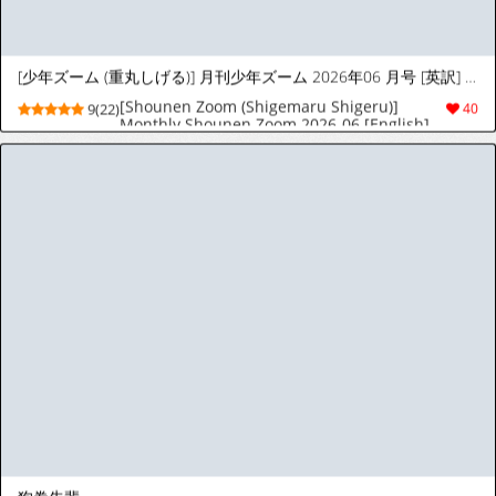
[天聖] マーシャルさんダーリンの借金を肩代わりし肉便器になる♡ (ロボットポンコッツ) [日本語、英語]
[天聖] マーシャルさんダーリンの借金を肩代わ
3(21)
22
りし肉便器になる♡ (ロボットポンコッツ) [日
本語、英語]