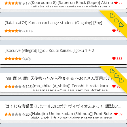
(Kouroumu 8) [Saperon Black (Sape)] Aki no
8(17)
22
Seijaku ni (Touhou Project) [English] [Your
Deer Friends Black]
[Ratatatat74] Korean exchange student (Ongoing) [Eng]
8(103)
614
[Isocurve (Allegro)] Igyou Koubi Kairaku Jigoku 1 + 2
9(49)
383
[ma_鹿 (A_鹿)] 天使拾ったから孕ませる 〜おじさん専用ボテ腹オナホになるまでの記録〜 [英訳]
[ma_shika (A_shika)] Tenshi Hirotta kara
6(128)
805
Haramaseru ~Ojii-san Senyou Botebara
Onaho ni Naru made no Kiroku~ | I
Picked Up an Angel, So I'll Impregnate
Her: A Record of Her Becoming a
[はくじら海猫団 (しむー)] ぷにボテ ヴィヴィオふぁっく (魔法少女リリカルなのは) [英訳] [DL版]
Pregnant-Belly Onahole Exclusively for an
Old Man [English] [LKK•Scans]
[Hakujira Uminekodan (Shimuu)] Puni Bote
4(20)
39
Vivio Fuck | fucking vivio's pregnant pussy!
(Mahou Shoujo Lyrical Nanoha) [English]