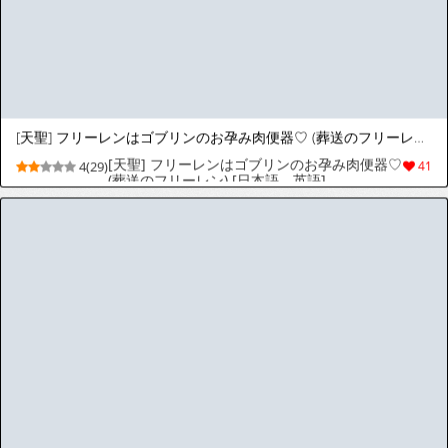
[天聖] Billy ◯ilishさん露出プレイでキャリアが終わる♡
[天聖] Billy ◯ilishさん露出プレイでキャリア
3(23)
20
が終わる♡