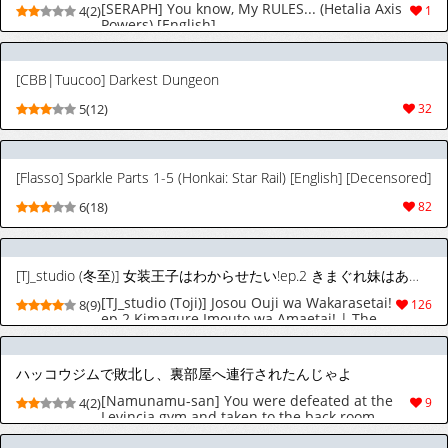
[SERAPH] You know, My RULES... (Hetalia Axis
4(2)
1
Powers) [English]
[CBB|Tuucoo] Darkest Dungeon
5(12)
32
[Flasso] Sparkle Parts 1-5 (Honkai: Star Rail) [English] [Decensored]
6(18)
82
[TJ_studio (冬至)] 女装王子はわからせたい!ep.2 きまぐれ妹はあまえたい! [英訳]
[TJ_studio (Toji)] Josou Ouji wa Wakarasetai!
8(9)
126
ep.2 Kimagure Imouto wa Amaetai! | The
Crossdressing Prince Who Tried to Teach
his Little Sisters a Lesson - Episode 2: The
Capricious Little Sister Who Wants to Be
ハッコウジムで敗北し、裏部屋へ連行されたんじゃよ
Spoiled [English] [The Blavatsky Project]
[Namunamu-san] You were defeated at the
4(2)
9
Levincia gym and taken to the back room