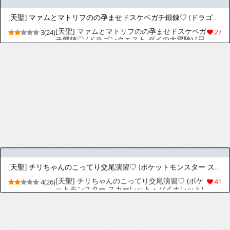
送のフリーレン) [日本語、英語]
[天聖] デウロちゃんキョウヤに完全敗北♡ (ポケットモンスター) [日本語、英語]
[天聖] デウロちゃんキョウヤに完全敗北♡ (ポ
3(22)
34
ケットモンスター) [日本語、英語]