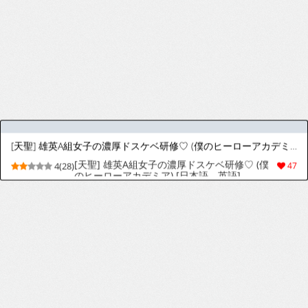
[Almarosso] Shoushika o Kaiketsu Suru Houritsu ga Dekita Kekka... 3
[almarosso] The Consequence of the
5(35)
85
Birthrate Solution Law... 3