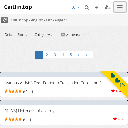
Caitlin.top
All
Caitlin.top - english - List - Page : 1
Default Sort
Category
Appearance
1
2
3
4
5
>
>|
(Various Artists) Feet-Femdom Translation Collection 3
9(144)
1544
[IN_YA] Hot mess of a family
9(44)
262