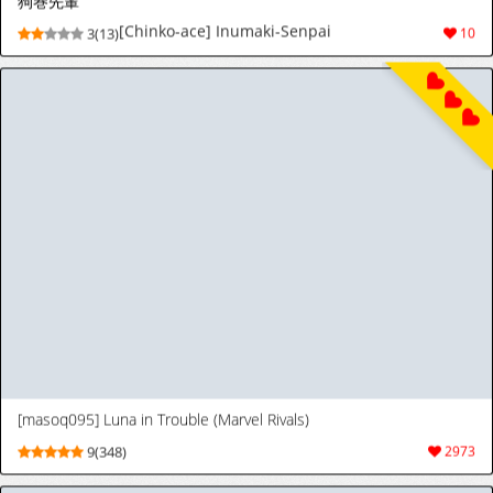
[天聖] ネモさん、ヘルガーの孕み嫁になる♡ (ポケットモンスター スカーレット・バイオレット) [日本語、英語]
[天聖] ネモさん、ヘルガーの孕み嫁になる♡
4(28)
46
(ポケットモンスター スカーレット・バイオレ
ット) [日本語、英語]
[天聖] ゼルダ姫、馬を探す… (ゼルダの伝説) [日本語、英語]
[天聖] ゼルダ姫、馬を探す… (ゼルダの伝説)
5(32)
44
[日本語、英語]