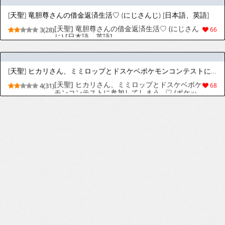
[天聖] DQ7 マリベルさん職業を肉便器にされ
4(31)
37
てしまう (ドラゴンクエストVII) [日本語、英語]
[天聖] お茶子さんちん媚び生ハメ懇願してしまう♡ (僕のヒーローアカデミア) [日本語、英語]
[天聖] お茶子さんちん媚び生ハメ懇願してしま
4(32)
56
う♡ (僕のヒーローアカデミア) [日本語、英語]
[天聖] ゴブリンに爆乳をドスケベハードファックで嬲られまくるフェルンさん♡ (葬送のフリーレン) [日本語、英語]
[天聖] ゴブリンに爆乳をドスケベハードファッ
3(25)
64
クで嬲られまくるフェルンさん♡ (葬送のフリ
ーレン) [日本語、英語]
[天聖] タウニーさん、ホテルへの勧誘中謝ってアルファ雄に声をかけてしまいガチハメ交尾で主従関係を仕込まれてしま (ポケットモンスター) [日本語、英語]
[天聖] タウニーさん、ホテルへの勧誘中謝って
3(24)
37
アルファ雄に声をかけてしまいガチハメ交尾で
主従関係を仕込まれてしま (ポケットモンスタ
ー) [日本語、英語]
[天聖] ゼシカさん決死のお色気作戦♡ (ドラゴンクエストVIII) [日本語、英語]
[天聖] ゼシカさん決死のお色気作戦♡ (ドラゴ
4(28)
41
ンクエストVIII) [日本語、英語]