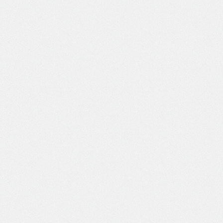
[天聖] 雄英A組女子の濃厚ドスケベ研修♡ (僕のヒーローアカデミア) [日本語、英語]
[天聖] 雄英A組女子の濃厚ドスケベ研修♡ (僕
4(28)
47
のヒーローアカデミア) [日本語、英語]
[天聖] 藤原千花さんと留学生の濃厚ドスケベ異文化交流♡ (かぐや様は告らせたい) [日本語、英語]
[天聖] 藤原千花さんと留学生の濃厚ドスケベ異
2(23)
44
文化交流♡ (かぐや様は告らせたい) [日本語、
英語]
[天聖] ヤマトさんドスケベ豚コスで山の神を鎮める♡ (ワンピース) [日本語、英語]
[天聖] ヤマトさんドスケベ豚コスで山の神を鎮
4(27)
29
める♡ (ワンピース) [日本語、英語]
[天聖] ネンマスターさん屈辱の敗北ハードファック♡♡ (アラド戦記) [日本語、英語]
[天聖] ネンマスターさん屈辱の敗北ハードファ
4(27)
43
ック♡♡ (アラド戦記) [日本語、英語]
[天聖] マァムとマトリフのの孕ませドスケベガチ鍛錬♡ (ドラゴンクエスト ダイの大冒険) [日本語、英語]
[天聖] マァムとマトリフのの孕ませドスケベガ
3(24)
27