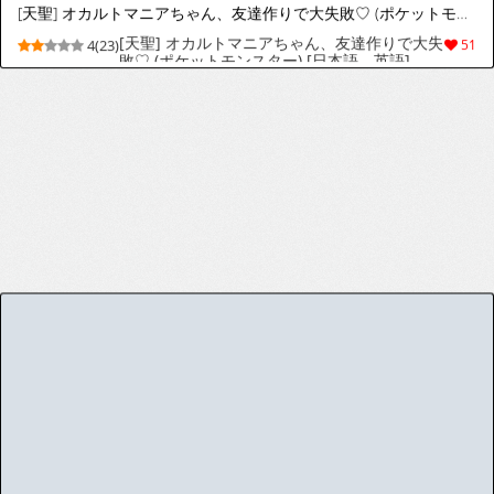
[天聖] アメリ生徒会長、不良チンポに堕ちる♡ (魔入りました!入間くん) [日本語、英語]
[天聖] アメリ生徒会長、不良チンポに堕ちる♡
4(24)
53
(魔入りました!入間くん) [日本語、英語]