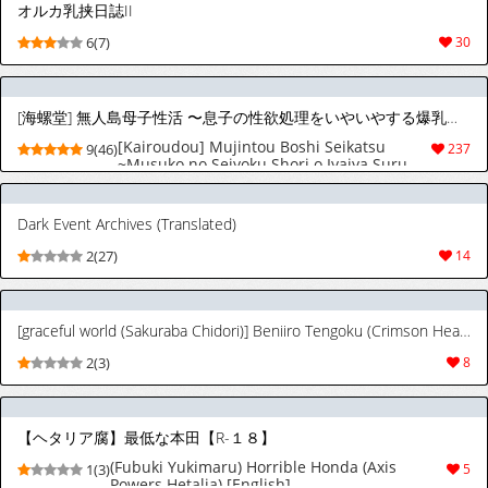
オルカ乳挟日誌II
6(7)
30
[海螺堂] 無人島母子性活 〜息子の性欲処理をいやいやする爆乳母〜 [英訳]
[Kairoudou] Mujintou Boshi Seikatsu
9(46)
237
~Musuko no Seiyoku Shori o Iyaiya Suru
Bakunyuu Haha~ | Desert Island Mother-
Son sex life: A busty mother reluctantly
satisfying her son's desires. [English]
Dark Event Archives (Translated)
[Ghostmilflame]
2(27)
14
[graceful world (Sakuraba Chidori)] Beniiro Tengoku (Crimson Heaven) (Axis Powers Hetalia) [English]
2(3)
8
【ヘタリア腐】最低な本田【R-１８】
(Fubuki Yukimaru) Horrible Honda (Axis
1(3)
5
Powers Hetalia) [English]