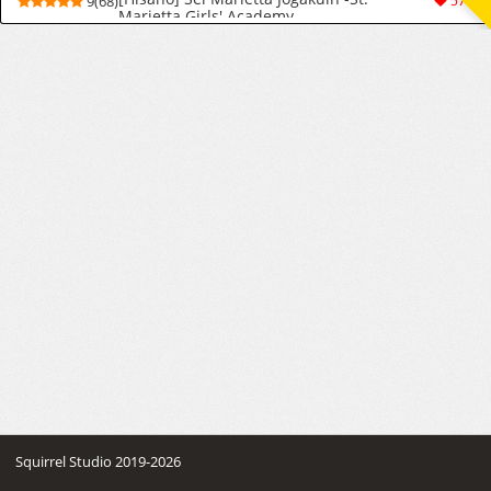
9(68)
570
Marietta Girls' Academy
Squirrel Studio 2019-2026