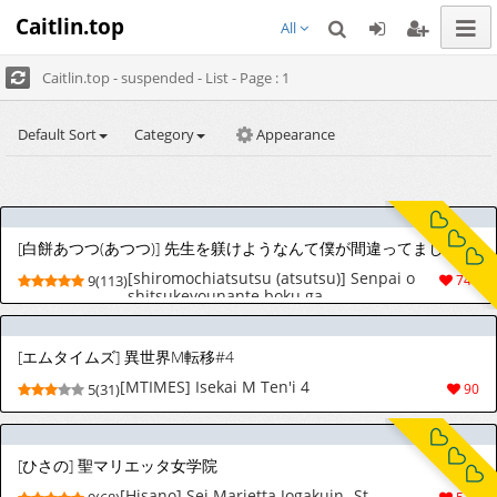
Caitlin.top
All
Caitlin.top - suspended - List - Page : 1
Default Sort
Category
Appearance
[白餅あつつ(あつつ)] 先生を躾けようなんて僕が間違ってました
[shiromochiatsutsu (atsutsu)] Senpai o
9(113)
740
shitsukeyounante boku ga
machigatteshimashita [English] [MTL]
[エムタイムズ] 異世界M転移#4
[MTIMES] Isekai M Ten'i 4
5(31)
90
[ひさの] 聖マリエッタ女学院
[Hisano] Sei Marietta Jogakuin -St.