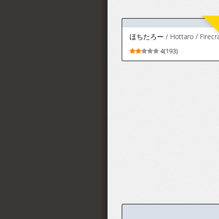
[Iwao]
9(90)
Orihime skeb
+ Orihime
tachi e to e
chi e + Iroiro |
FANBOX織姫
系列合集
(Bleach)
[Chinese] [無
駄君個人漢化]