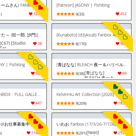
[Cham22] (チャームさん) FANBOX - FULL GALLERY Part.4 (2023.06.04 - 2026.07.14)
[Patreon] JASONY | FishKing
)
3214
9(33)
452
(C67) [スタジオた～ (狂一郎, 沙門)] BLECHCH - ブリチチ (ブリーチ) [英訳]
[Kunaboto] (d3yksub) Fanbox ALT ACCOUNT FULL GALLERY
(C67) [Studio
38
8(170)
981
Tar
(Kyouichirou,
Shamon)]
BLECHCH
NY | FishKing
[青ばなな] BLEACH 夜一＆ハリベル デカケツマゾメスペット二匹わからせ
(Bleach)
[English] {SaHa}
[青ばなな]
509
9(38)
89
[Color]
BLEACH 夜一＆
[Uncompleted]
ハリベル デカケ
ツマゾメスペッ
ト二匹わからせ
[ZeroQrisu] FANBOX - FULL GALLERY Part.1 (2022.04.08 - 2024.12.29)
KelvinHiu Art Collection [2026]
447
9(209)
1850
[Pixiv] 青冥童子@お仕事募集中 (1037543) 2026.07.07
いわお Fanbox (17/3/26-7/726)
[Iwao]
)
11001
9(291)
2573