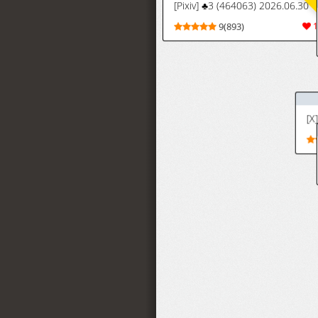
[X] KOk (Honeylm27K)
5(125)
[Iwao] バンビー
5(26)
ズの一員と化し
た織姫 (ブリーチ)
いわお Fanbox (17/3/26-27/6/26
[Iwao]
9(326)
Fanbox
(17/3/26-
27/6/26)
[Iwao] 織姫色々 (ブリーチ)
[Iwao] Orihime
6(39)
Iroiro (Bleach)