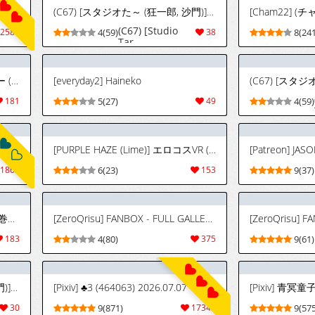
(C67) [スタジオた～ (狂一郎, 沙門)] BLECHCH - ブリチチ (ブリーチ) [英訳]
(C67) [Studio
2589
4(59)
38
8(241
Tar
(Kyouichirou,
Shamon)]
BLECHCH
[PURPLE HAZE (Lime)] ハ二一ビー (Bleach)[廉价汉化组]
[everyday2] Haineko
(Bleach)
[English] {SaHa}
181
5(27)
49
4(59)
[Color]
[Uncompleted]
[PURPLE HAZE (Lime)] エロコスVR (ブリーチ)[廉价汉化组]
[Patreon] JASO
1862
6(23)
153
9(37)
[PURPLE HAZE (Lime)] ばくちち!巻ノ二 (Bleach) [英訳]
[ZeroQrisu] FANBOX - FULL GALLERY Part.2 (2025.01.11 - 2026.06.28)
183
4(80)
375
9(61)
(C67) [スタジオた～ (狂一郎, 沙門)] BLECHCH - ブリチチ (ブリーチ) [英訳]
[Pixiv] ♣3 (464063) 2026.07.07
30
9(871)
17343
9(575