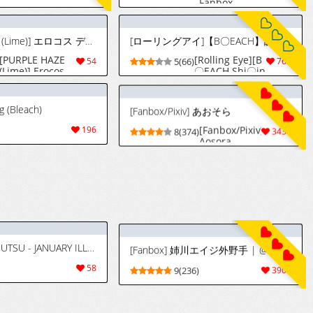
Fanbox
(17/3/26-
7/7/26)
[PURPLE HAZE (Lime)] エロコス デザイア 3
[ローリングアイ]【B〇EACH】調教したら鼻フックでチ〇ポ欲しがる変態女になりました [中国翻訳] [AI生成]
[PURPLE HAZE
[Rolling Eye][B
54
5(66)
769
(Lime)] Erocos
〇EACH Shi〇in
Desires 3
Yoruichi]After
(Various)
training, she
became a
g (Bleach)
[Fanbox/Pixiv] あおそら
perverted
woman who
[Fanbox/Pixiv]
196
8(374)
3436
wanted a dick
Aosora
with a nose
hook [Chinese]
[AI Generated]
[Patreon] MAJDUTSU - JANUARY ILLSTRATIONS 2025
[Fanbox] 姉川エイジ外野手 | @eenui3342 (06/30/2026)
58
9(236)
3901
落書き (ブリーチ)
[Giga] ルキア×近所の子と濃厚…♥ (ブリーチ) [中国翻訳]
[Iwao] 織姫落書
[Giga] Rukia x
98
5(64)
407
き (ブリーチ)
Kinjo no Ko to
Noukou...
(Bleach)
[Chinese] [热狗