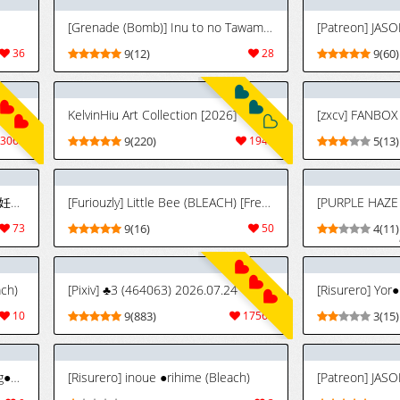
[Grenade (Bomb)] Inu to no Tawamure (Bleach) [Thai]
[Patreon] JASO
36
9(12)
28
9(60)
KelvinHiu Art Collection [2026]
3066
9(220)
1949
5(13)
[PURPLE HAZE (Lime)] 美姫娶り 妊活軟体性交篇 (Bleach)
[Furiouzly] Little Bee (BLEACH) [French]
73
9(16)
50
4(11)
ach)
[Pixiv] ♣3 (464063) 2026.07.24
[Risurero] Yor
10
9(883)
17569
3(15)
[Risurero] yor●ichi×orih●me×rang●ku (Bleach)
[Risurero] inoue ●rihime (Bleach)
[Patreon] JASO