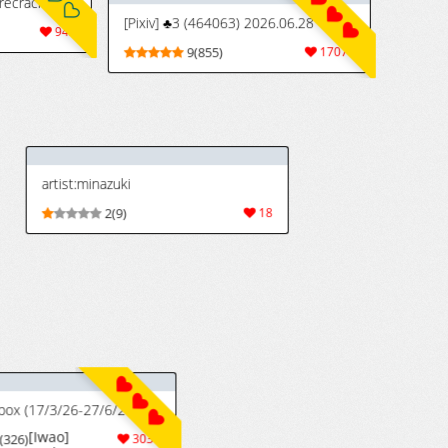
[Iwao] 裏垢織姫33の続き的なやつの続き (ブリーチ)
Bleached / BWC #19
[Iwao] Uraaka
224
5(58)
228
Orihime 33 no
Tsuzuki Teki na
Yatsu no
Tsuzuki
(Bleach)