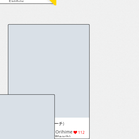
[goodspeed] Mini Illustration Collection【5】
[heppari] Limbus Company
47
8(133)
913
[Fantia] ふんにゃり [こっそり置いとくわよ。 (脳寧霧)] (2938)
Afrobull (Personal Changes)