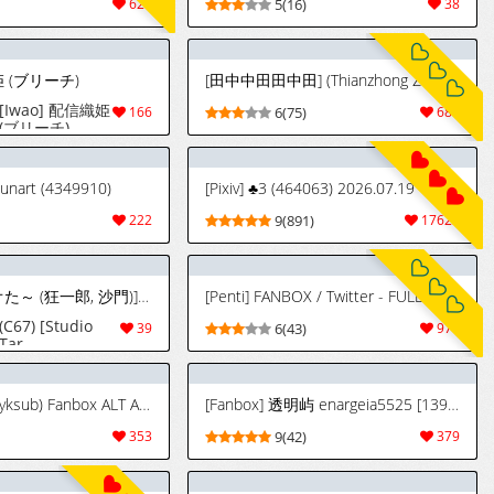
629
5(16)
38
姫 (ブリーチ)
[田中中田田中田] (Thianzhong Zhongtian) FANBOX - FULL GALLERY Part.1 (2022.06.14 - 2025.07.14)
[Iwao] 配信織姫
166
6(75)
684
(ブリーチ)
sunart (4349910)
[Pixiv] ♣3 (464063) 2026.07.19
222
9(891)
17625
(C67) [スタジオた～ (狂一郎, 沙門)] BLECHCH - ブリチチ (ブリーチ) [英訳]
[Penti] FANBOX / Twitter - FULL GALLERY Part.1 (2024.02.05 - 2026.06.05) [EN, JP, KR]
(C67) [Studio
39
6(43)
979
Tar
(Kyouichirou,
Shamon)]
BLECHCH
[Kunaboto] (d3yksub) Fanbox ALT ACCOUNT FULL GALLERY
[Fanbox] 透明屿 enargeia5525 [13939411]
(Bleach)
[English] {SaHa}
353
9(42)
379
[Color]
[Uncompleted]