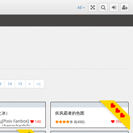
All
3
14
15
>
>|
之冰）
疾风霸者的色图
[Pixiv Fanbox]
)
140
8(496)
3591
chengchezhibing
(2026-07-27)