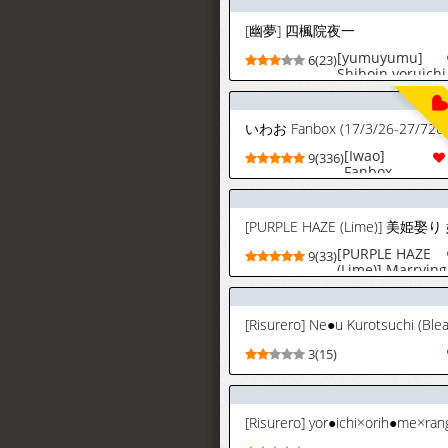
[幽夢] 四楓院夜一
[yumuyumu]
6(23)
Shihoin yoruichi
| 시호인 요루이
치 (bleach)
[korean]
いわお Fanbox (17/3/26-27/726)
[Iwao]
9(336)
Fanbox
(17/3/26-
27/7/26)
[PURPLE HAZE
9(33)
(Lime)] Marrying
a Beautiful
Princess:
Flexible
[Risurero] Ne●u Kurotsuchi (Ble
Conception
Focused Sex
3(15)
(Bleach)