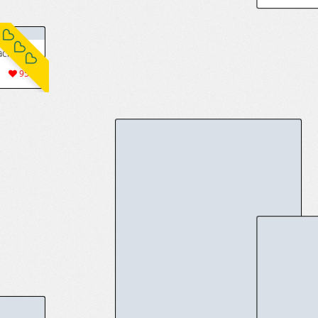
5(15)
[いわお] 織姫skeb + 織姫立ち絵とえち絵 + いろいろ (ブリーチ) [中国翻訳]
[Fantia] トライアヌス分室 (転生くん) (28595)
1428
9(72)
313