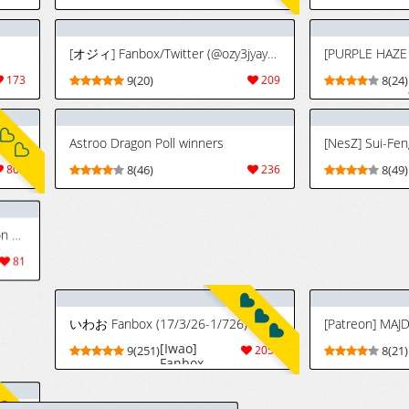
[オジィ] Fanbox/Twitter (@ozy3jyayo) (2023.11.13~2026.4.27)
173
9(20)
209
8(24)
[Yesman] Pixiv / Twitter / FANBOX - FULL GALLERY PART.1 (2020.11.07 - 2025.11.11)
Astroo Dragon Poll winners
[NesZ] Sui-Fen
809
8(46)
236
8(49)
[Hoorpy] Cuidados Especiales con Orihime Después de una Dura Batalla - Orihime Inoue x Yasutora Chad (Bleach) [Spanish] [JFairy Traslate]
いわお Fanbox (17/3/26-1/726)
[Iwao]
81
9(251)
2059
8(21)
Fanbox
(17/3/26-
1/7/26)
[Moっちゃん] Netorare orihime-san (jukujo) [AI Generated]
[Iwao] 織姫
7664
5(26)
91
6(45)