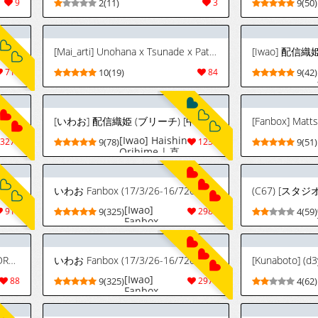
9
2(11)
3
9(50)
[Mai_arti] Unohana x Tsunade x Patient (Bleach, Naruto) [Spanish] [BigDaddy Scan]
[Iwao] 配信織
711
10(19)
84
9(42)
[Cham22] (チャームさん) FANBOX - FULL GALLERY Part.4 (2025.02.13 - 2026.07.19)
[いわお] 配信織姫 (ブリーチ) [中国翻訳]
[Fanbox] Matt
[Iwao] Haishin
3270
9(78)
1239
9(51)
Orihime | 直
播的織姬
(Bleach)
[Chinese] [無
いわお Fanbox (17/3/26-16/726)
駄君個人漢化]
[Iwao]
916
9(325)
2985
4(59)
Fanbox
(17/3/26-
16/7/26)
[PURPLE HAZE (Lime)] エロコスDREAM 23 (ブリーチ)[廉价汉化组]
いわお Fanbox (17/3/26-16/726)
[Iwao]
88
9(325)
2977
4(62)
Fanbox
(17/3/26-
16/7/26)