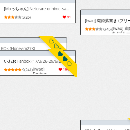
いわお Fanbox (17/3/26-29/6/26)
[Iwao]
887
9(241)
1945
4(192
Fanbox
(17/3/26-
29/6/26)
[Iwao] バンビーズの一員と化した織姫 (ブリーチ)
[いわお] バンビーズの一員と化した織姫 (ブリーチ) [中国翻訳]
artist:minazuki
[Iwao] Banbīzu
28
8(41)
312
2(9)
no ichiin to-ka
shita orihime |
化身為星十字女
團一員的織姬
)
ほちたろー / Hottaro / Firecracker0147 Twitter / Skeb
[Iwao] 織姫色
(Bleach)
[Chinese] [無駄
3034
4(193)
958
8(45)
君個人漢化]
[Iwao] 姫ズリ (ブリーチ)
[Iwao] Himezuri
103
6(41)
83
(Bleach)