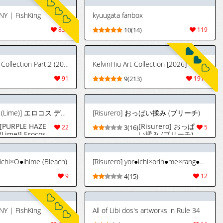
NY | FishKing
kyuugata fanbox
830
10(14)
119
[zxcv] FANBOX Collection Part.2 (2020.12.24 - 2022.02.23)
KelvinHiu Art Collection [2026]
91
9(213)
1915
[PURPLE HAZE (Lime)] エロコス デザイア 3 [英訳]
[Risurero] おっぱい揉み (ブリーチ)
[PURPLE HAZE
[Risurero] おっぱ
22
3(16)
5
(Lime)] Erocos
い揉み (ブリーチ)
Desires 3
(Various)
[English]
●ichi×O●ihime (Bleach)
[Risurero] yor●ichi×orih●me×rang●ku (Bleach)
9
4(15)
12
NY | FishKing
All of Libi dos's artworks in Rule 34