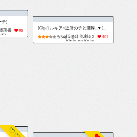
ほちたろー / Hottaro / Firecracker0147 Twitter / Skeb
[Pixiv] ♣3 (464063) 2026.06.28
人机翻]
)
943
9(855)
17070
Artist Kombat [Pixiv]
18
8(156)
1184
々 (ブリーチ)
[Iwao] 電話 (ブリーチ)
[Iwao] Orihime
[Iwao] Denwa
112
9(45)
115
Iroiro (Bleach)
(Bleach)