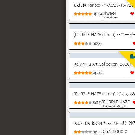
いわお Fanbox (17/3/26-15/726)
[Iwao]
9(304)
Fanbox
(17/3/26-
15/7/26)
5(28)
KelvinHiu Art Collection [2026]
9(210)
[PURPLE HAZE
8(54)
(Lime)] Buck-
Chichi! |
Gambling!
Volume 2
(Bleach)
[English]
(C67) [Studio
4(55)