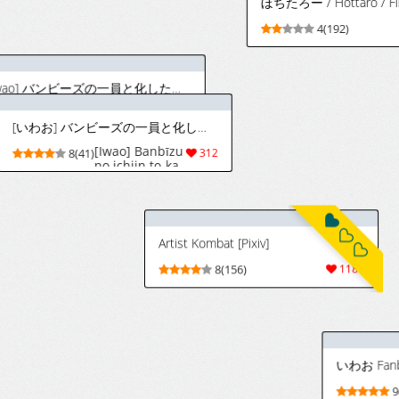
9(57)
Hara "Harayutaka" (Personal Changes)
[Pino] ジェラルドに種付けされる夜一 (ブリーチ)
[pino] Yoruichi
54
3(37)
86
gets
impregnated by
Gerald (Bleach)
[English] [MTL]