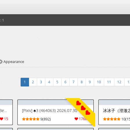
: 1
Appearance
1
2
3
4
5
6
7
8
9
10
11
12
1
[Woomochichi] Orihime On The Beach! | ¡Orihime en la Playa! (Bleach) [Joswag47]
[Pixiv] ♣3 (464063) 2026.07.30
冰冰子（澄澈
15
9(892)
17684
10(15