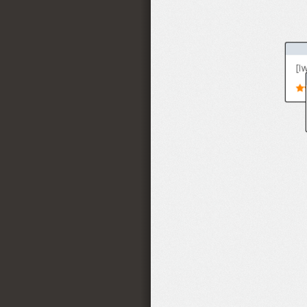
4(27)