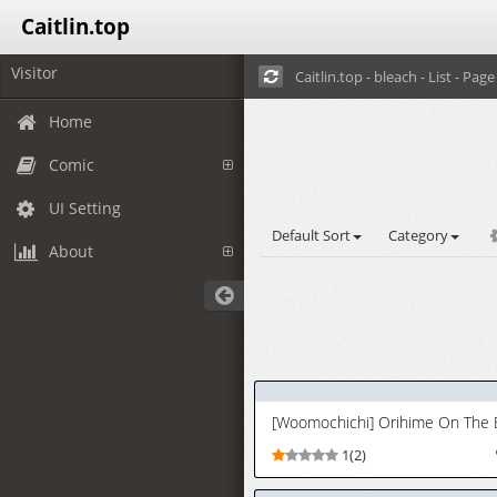
Caitlin.top
Visitor
Caitlin.top - bleach - List - Page 
Home
Comic
UI Setting
Default Sort
Category
About
1(2)