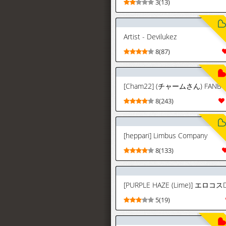
3(13)
Artist - Devilukez
8(87)
8(243)
[heppari] Limbus Company
8(133)
5(19)